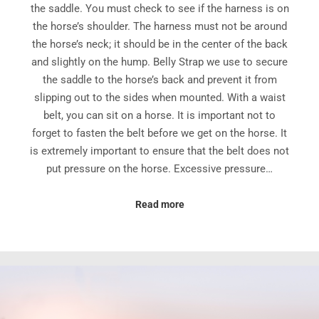
the saddle. You must check to see if the harness is on
the horse’s shoulder. The harness must not be around
the horse’s neck; it should be in the center of the back
and slightly on the hump. Belly Strap we use to secure
the saddle to the horse’s back and prevent it from
slipping out to the sides when mounted. With a waist
belt, you can sit on a horse. It is important not to
forget to fasten the belt before we get on the horse. It
is extremely important to ensure that the belt does not
put pressure on the horse. Excessive pressure…
Read more