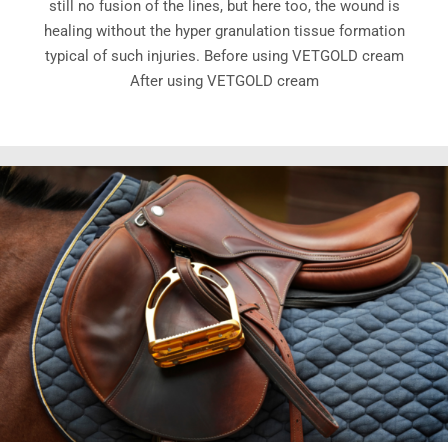
still no fusion of the lines, but here too, the wound is
healing without the hyper granulation tissue formation
typical of such injuries. Before using VETGOLD cream
After using VETGOLD cream