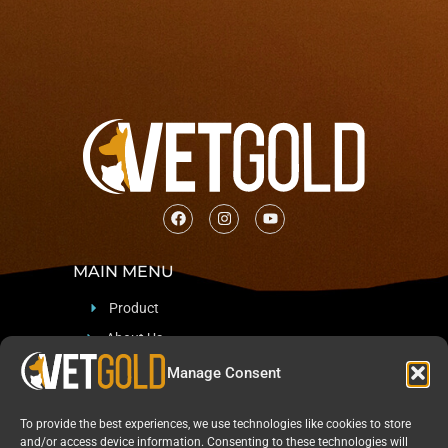
MAIN MENU
Product
About Us
Support
Manage Consent
Blog & News
To provide the best experiences, we use technologies like cookies to store
CONTACT
and/or access device information. Consenting to these technologies will