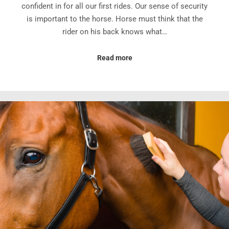
confident in for all our first rides. Our sense of security
is important to the horse. Horse must think that the
rider on his back knows what…
Read more