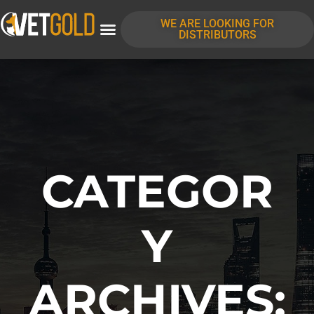
content
WE ARE LOOKING FOR
DISTRIBUTORS
CATEGOR
Y
ARCHIVES: