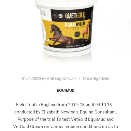
Arel sagron
0
Uncategorized
01/02/2023
by
EQUIMUD
Field Trial in England from 20.09.18 until 04.10.18
conducted by Elizabeth Newman, Equine Consultant.
Purpose of the trial To test VetGold EquiMud and
VetGold Cream on various equine conditions so as to