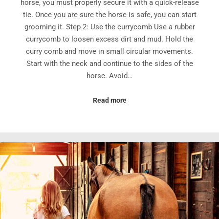
horse, you must properly secure it with a quick-release
tie. Once you are sure the horse is safe, you can start
grooming it. Step 2: Use the currycomb Use a rubber
currycomb to loosen excess dirt and mud. Hold the
curry comb and move in small circular movements.
Start with the neck and continue to the sides of the
horse. Avoid…
Read more