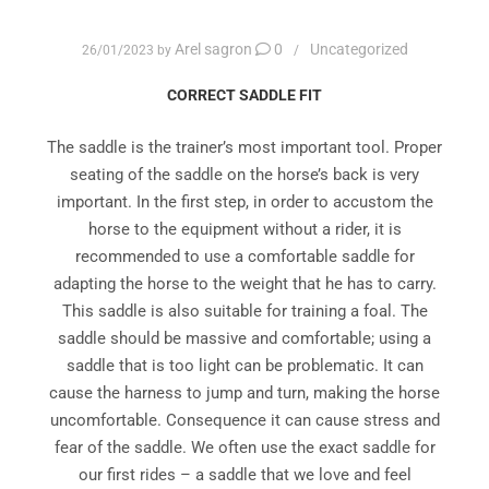
Arel sagron
0
Uncategorized
26/01/2023
by
CORRECT SADDLE FIT
The saddle is the trainer’s most important tool. Proper
seating of the saddle on the horse’s back is very
important. In the first step, in order to accustom the
horse to the equipment without a rider, it is
recommended to use a comfortable saddle for
adapting the horse to the weight that he has to carry.
This saddle is also suitable for training a foal. The
saddle should be massive and comfortable; using a
saddle that is too light can be problematic. It can
cause the harness to jump and turn, making the horse
uncomfortable. Consequence it can cause stress and
fear of the saddle. We often use the exact saddle for
our first rides – a saddle that we love and feel