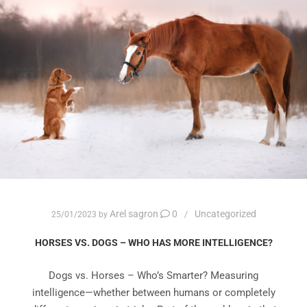
Arel sagron
0
Uncategorized
25/01/2023
by
HORSES VS. DOGS – WHO HAS MORE INTELLIGENCE?
Dogs vs. Horses – Who’s Smarter? Measuring
intelligence—whether between humans or completely