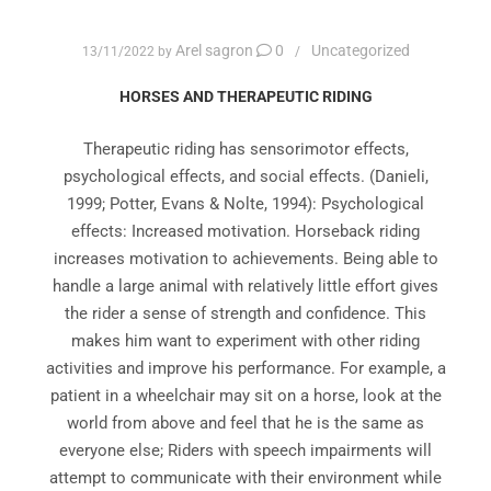
Arel sagron
0
Uncategorized
13/11/2022
by
HORSES AND THERAPEUTIC RIDING
Therapeutic riding has sensorimotor effects,
psychological effects, and social effects. (Danieli,
1999; Potter, Evans & Nolte, 1994): Psychological
effects: Increased motivation. Horseback riding
increases motivation to achievements. Being able to
handle a large animal with relatively little effort gives
the rider a sense of strength and confidence. This
makes him want to experiment with other riding
activities and improve his performance. For example, a
patient in a wheelchair may sit on a horse, look at the
world from above and feel that he is the same as
everyone else; Riders with speech impairments will
attempt to communicate with their environment while