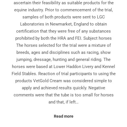
ascertain their feasibility as suitable products for the
equine industry. Prior to commencement of the trial,
samples of both products were sent to LGC
Laboratories in Newmarket, England to obtain
certification that they were free of any substances
prohibited by both the HRA and FEI. Subject horses
The horses selected for the trial were a mixture of
breeds, ages and disciplines such as racing, show
jumping, dressage, hunting and general riding. The
horses were based at Lower Haddon Livery and Kennel
Field Stables. Reaction of trial participants to using the
products VetGold Cream was considered simple to
apply and achieved results quickly. Negative
comments were that the tube is too small for horses
and that, if left…
Read more