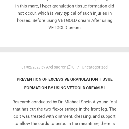
in this mare, Hyper granulation tissue formation did
not occur, which is very typical of such injuries in
horses. Before using VETGOLD cream After using
VETGOLD cream
Arel sagron
0
Uncategorized
01/02/2023
by
PREVENTION OF EXCESSIVE GRANULATION TISSUE
FORMATION BY USING VETGOLD CREAM #1
Research conducted by Dr. Michael Shein.A young foal
that has cut the two flexor strings in the front leg. The
colt was treated with ointment, dressing, and support
to allow the cords to unite. In the meantime, there is