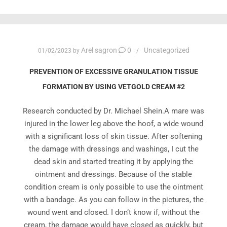
Arel sagron
0
Uncategorized
01/02/2023
by
PREVENTION OF EXCESSIVE GRANULATION TISSUE
FORMATION BY USING VETGOLD CREAM #2
Research conducted by Dr. Michael Shein.A mare was
injured in the lower leg above the hoof, a wide wound
with a significant loss of skin tissue. After softening
the damage with dressings and washings, I cut the
dead skin and started treating it by applying the
ointment and dressings. Because of the stable
condition cream is only possible to use the ointment
with a bandage. As you can follow in the pictures, the
wound went and closed. I don’t know if, without the
cream, the damage would have closed as quickly, but