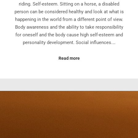
riding. Self-esteem. Sitting on a horse, a disabled
person can be considered healthy and look at what is
happening in the world from a different point of view.
Body awareness and the ability to take responsibility
for oneself and the body cause high self-esteem and
personality development. Social influences.…
Read more