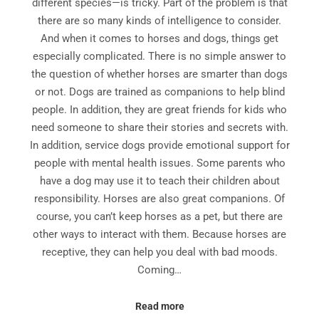
different species—is tricky. Part of the problem is that
there are so many kinds of intelligence to consider.
And when it comes to horses and dogs, things get
especially complicated. There is no simple answer to
the question of whether horses are smarter than dogs
or not. Dogs are trained as companions to help blind
people. In addition, they are great friends for kids who
need someone to share their stories and secrets with.
In addition, service dogs provide emotional support for
people with mental health issues. Some parents who
have a dog may use it to teach their children about
responsibility. Horses are also great companions. Of
course, you can’t keep horses as a pet, but there are
other ways to interact with them. Because horses are
receptive, they can help you deal with bad moods.
Coming…
Read more