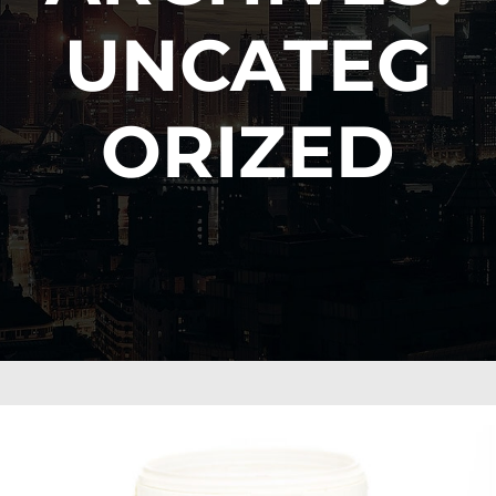
UNCATEG
ORIZED