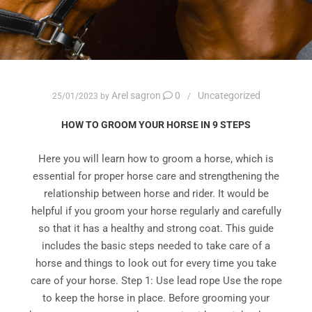
Arel sagron
0
Uncategorized
25/01/2023
by
HOW TO GROOM YOUR HORSE IN 9 STEPS
Here you will learn how to groom a horse, which is
essential for proper horse care and strengthening the
relationship between horse and rider. It would be
helpful if you groom your horse regularly and carefully
so that it has a healthy and strong coat. This guide
includes the basic steps needed to take care of a
horse and things to look out for every time you take
care of your horse. Step 1: Use lead rope Use the rope
to keep the horse in place. Before grooming your