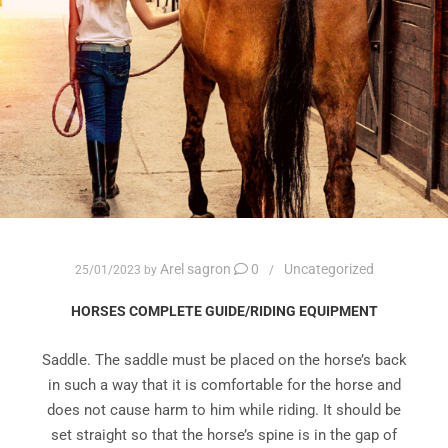
Arel sagron
0
Uncategorized
25/01/2023
by
HORSES COMPLETE GUIDE/RIDING EQUIPMENT
Saddle. The saddle must be placed on the horse’s back
in such a way that it is comfortable for the horse and
does not cause harm to him while riding. It should be
set straight so that the horse’s spine is in the gap of