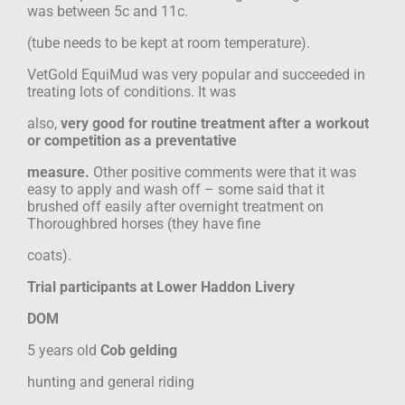
was between 5c and 11c.
(tube needs to be kept at room temperature).
VetGold EquiMud was very popular and succeeded in
treating lots of conditions. It was
also,
very good for routine treatment after a workout
or competition as a preventative
measure.
Other positive comments were that it was
easy to apply and wash off – some said that it
brushed off easily after overnight treatment on
Thoroughbred horses (they have fine
coats).
Trial participants at Lower Haddon Livery
DOM
5 years old
Cob gelding
hunting and general riding