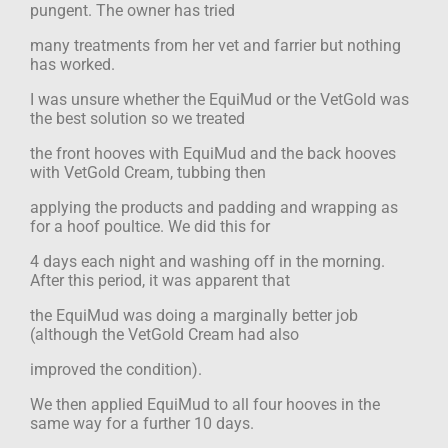
pungent. The owner has tried
many treatments from her vet and farrier but nothing
has worked.
I was unsure whether the EquiMud or the VetGold was
the best solution so we treated
the front hooves with EquiMud and the back hooves
with VetGold Cream, tubbing then
applying the products and padding and wrapping as
for a hoof poultice. We did this for
4 days each night and washing off in the morning.
After this period, it was apparent that
the EquiMud was doing a marginally better job
(although the VetGold Cream had also
improved the condition).
We then applied EquiMud to all four hooves in the
same way for a further 10 days.