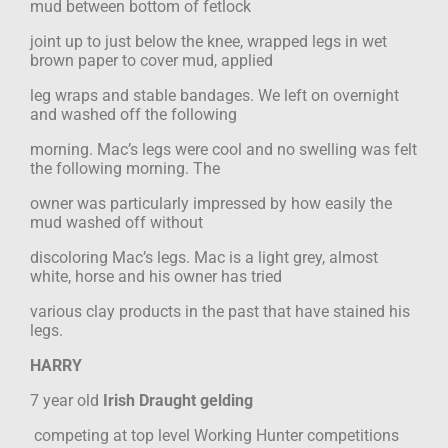
mud between bottom of fetlock
joint up to just below the knee, wrapped legs in wet
brown paper to cover mud, applied
leg wraps and stable bandages. We left on overnight
and washed off the following
morning. Mac’s legs were cool and no swelling was felt
the following morning. The
owner was particularly impressed by how easily the
mud washed off without
discoloring Mac’s legs. Mac is a light grey, almost
white, horse and his owner has tried
various clay products in the past that have stained his
legs.
HARRY
7 year old
Irish Draught gelding
competing at top level Working Hunter competitions