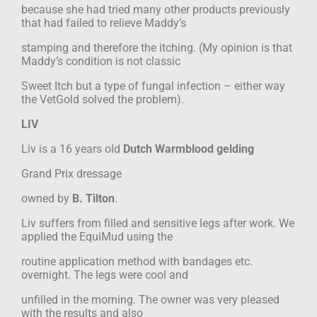
because she had tried many other products previously
that had failed to relieve Maddy’s
stamping and therefore the itching. (My opinion is that
Maddy’s condition is not classic
Sweet Itch but a type of fungal infection – either way
the VetGold solved the problem).
LIV
Liv is a 16 years old
Dutch Warmblood gelding
Grand Prix dressage
owned by
B. Tilton
.
Liv suffers from filled and sensitive legs after work. We
applied the EquiMud using the
routine application method with bandages etc.
overnight. The legs were cool and
unfilled in the morning. The owner was very pleased
with the results and also