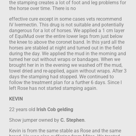
the stamping creates a lot of foot and leg problems for
the horse over time. There is no
effective cure except in some cases vets recommend
IV Ivermectin. This drug is not
suitable and potentially
dangerous for a lot of horses. We applied a 1 cm layer
of
EquiMud over the entire lower legs from just below
the knee to above the coronet
band. In this yard all the
horses are stabled at night and turned out in the field
during
the day. We applied the mud in the morning and
turned her out without wraps or
bandages. When we
brought her in in the evening we washed off the mud,
towel dried
and re-applied, again without wraps. After 3
days the stamping had stopped. We
continued to
follow the treatment plan for a further 6 days. Since I
left Rose has not
started stamping again.
KEVIN
22 years old
Irish Cob gelding
Show jumper
owned by
C. Stephen
.
Kevin is from the same stable as Rose and the same