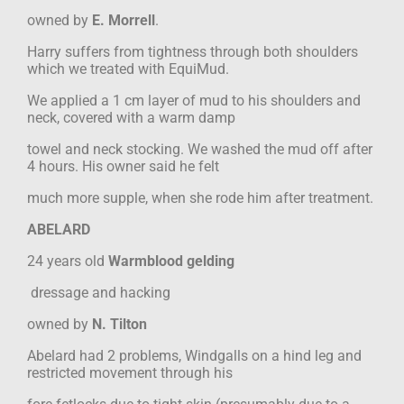
owned by
E. Morrell
.
Harry suffers from tightness through both shoulders
which we treated with EquiMud.
We applied a 1 cm layer of mud to his shoulders and
neck, covered with a warm damp
towel and neck stocking. We washed the mud off after
4 hours. His owner said he felt
much more supple, when she rode him after treatment.
ABELARD
24 years old
Warmblood gelding
dressage and hacking
owned by
N. Tilton
Abelard had 2 problems, Windgalls on a hind leg and
restricted movement through his