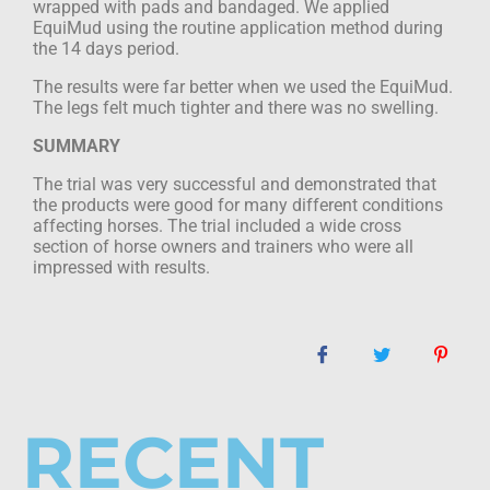
wrapped with pads and bandaged. We applied
EquiMud using the routine application method during
the 14 days period.
The results were far better when we used the EquiMud.
The legs felt much tighter and
there was no swelling.
SUMMARY
The trial was very successful and demonstrated that
the products were good for many
different conditions
affecting horses. The trial included a wide cross
section of horse
owners and trainers who were all
impressed with results.
RECENT