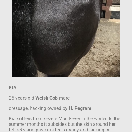
KIA
25 years old
Welsh Cob
mare
dressage, hacking
owned by
H. Pegram
.
Kia suffers from severe Mud Fever in the winter. In the
summer months it subsides but
the skin around her
fetlocks and pasterns feels grainy and lacking in