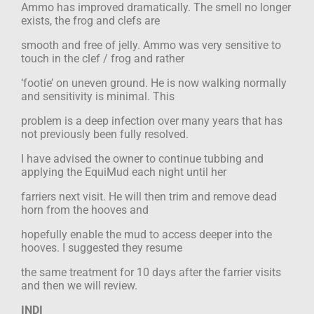
Ammo has improved dramatically. The smell no longer
exists, the frog and clefs are
smooth and free of jelly. Ammo was very sensitive to
touch in the clef / frog and rather
‘footie’ on uneven ground. He is now walking normally
and sensitivity is minimal. This
problem is a deep infection over many years that has
not previously been fully resolved.
I have advised the owner to continue tubbing and
applying the EquiMud each night until her
farriers next visit. He will then trim and remove dead
horn from the hooves and
hopefully enable the mud to access deeper into the
hooves. I suggested they resume
the same treatment for 10 days after the farrier visits
and then we will review.
INDI