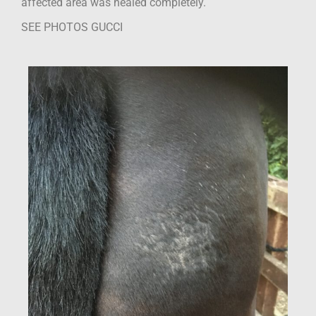
affected area was healed completely.
SEE PHOTOS GUCCI