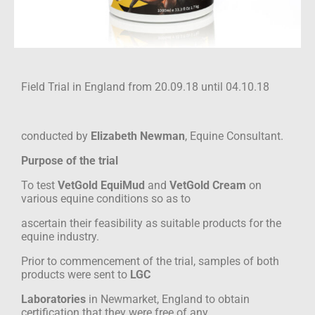
Field Trial in England from 20.09.18 until 04.10.18
conducted by
Elizabeth Newman
, Equine Consultant.
Purpose of the trial
To test
VetGold EquiMud
and
VetGold Cream
on
various equine conditions so as to
ascertain their feasibility as suitable products for the
equine industry.
Prior to commencement of the trial, samples of both
products were sent to
LGC
Laboratories
in Newmarket, England to obtain
certification that they were free of any