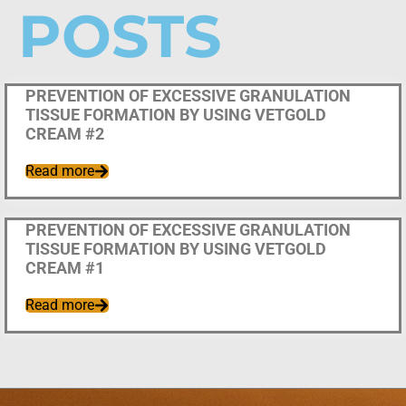
POSTS
Uncategorized
PREVENTION OF EXCESSIVE GRANULATION
TISSUE FORMATION BY USING VETGOLD
CREAM #2
Read more
Uncategorized
PREVENTION OF EXCESSIVE GRANULATION
TISSUE FORMATION BY USING VETGOLD
CREAM #1
Read more