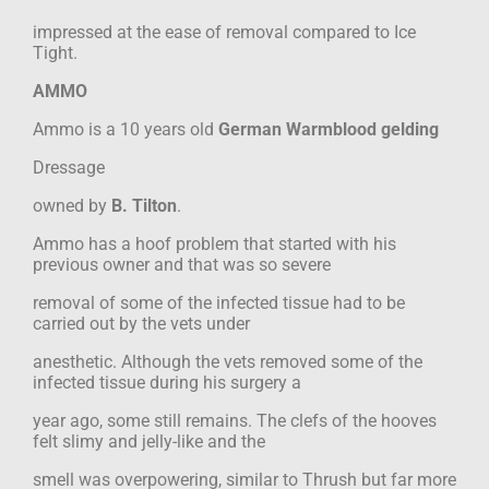
impressed at the ease of removal compared to Ice
Tight.
AMMO
Ammo is a 10 years old
German Warmblood gelding
Dressage
owned by
B. Tilton
.
Ammo has a hoof problem that started with his
previous owner and that was so severe
removal of some of the infected tissue had to be
carried out by the vets under
anesthetic. Although the vets removed some of the
infected tissue during his surgery a
year ago, some still remains. The clefs of the hooves
felt slimy and jelly-like and the
smell was overpowering, similar to Thrush but far more