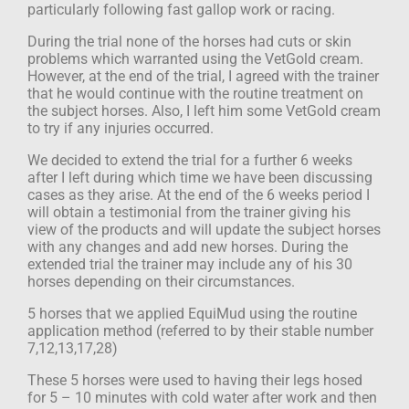
particularly following fast gallop work or racing.
During the trial none of the horses had cuts or skin
problems which warranted using
the VetGold cream.
However, at the end of the trial, I agreed with the trainer
that he
would continue with the routine treatment on
the subject horses. Also, I left him some
VetGold cream
to try if any injuries occurred.
We decided to extend the trial for a further 6 weeks
after I left during which time we have been discussing
cases as they arise. At the end of the 6 weeks period I
will obtain a testimonial from the trainer giving his
view of the products and will update the subject horses
with any changes and add new horses. During the
extended trial the trainer may include any of his 30
horses depending on their circumstances.
5 horses that we applied EquiMud using the routine
application method
(referred to by their stable number
7,12,13,17,28)
These 5 horses were used to having their legs hosed
for 5 – 10 minutes with cold water
after work and then