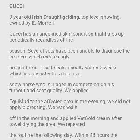
GUCCI
9 year old
Irish Draught gelding
, top level showing,
owned by
E. Morrell
Gucci has an undefined skin condition that flares up
periodically regardless of the
season. Several vets have been unable to diagnose the
problem which creates ugly
areas of skin. It self-heals, usually within 2 weeks
which is a disaster for a top level
show horse who is judged in competition on his
turnout and coat quality. We applied
EquiMud to the affected area in the evening, we did not
apply a dressing. We washed it
off in the morning and applied VetGold cream after
towel drying the area. We repeated
the routine the following day. Within 48 hours the