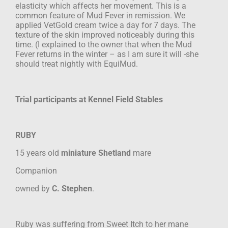
elasticity which
affects her movement. This is a
common feature of Mud Fever in remission. We
applied
VetGold cream twice a day for 7 days. The
texture of the skin improved noticeably
during this
time. (I explained to the owner that when the Mud
Fever returns in the
winter – as I am sure it will -she
should treat nightly with EquiMud.
Trial participants at Kennel Field Stables
RUBY
15 years old
miniature Shetland
mare
Companion
owned by
C. Stephen
.
Ruby was suffering from Sweet Itch to her mane