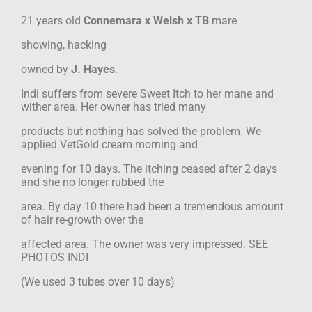
21 years old
Connemara x Welsh x TB
mare
showing, hacking
owned by
J. Hayes
.
Indi suffers from severe Sweet Itch to her mane and
wither area. Her owner has tried many
products but nothing has solved the problem. We
applied VetGold cream morning and
evening for 10 days. The itching ceased after 2 days
and she no longer rubbed the
area. By day 10 there had been a tremendous amount
of hair re-growth over the
affected area. The owner was very impressed. SEE
PHOTOS INDI
(We used 3 tubes over 10 days)