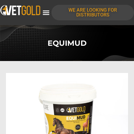
WE ARE LOOKING FOR
DISTRIBUTORS
EQUIMUD