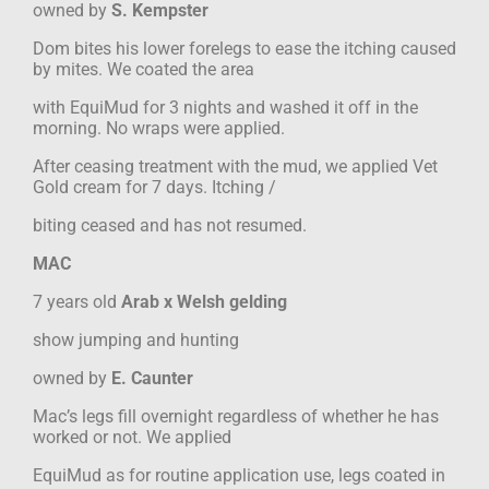
owned by
S. Kempster
Dom bites his lower forelegs to ease the itching caused
by mites. We coated the area
with EquiMud for 3 nights and washed it off in the
morning. No wraps were applied.
After ceasing treatment with the mud, we applied Vet
Gold cream for 7 days. Itching /
biting ceased and has not resumed.
MAC
7 years old
Arab x Welsh gelding
show jumping and hunting
owned by
E. Caunter
Mac’s legs fill overnight regardless of whether he has
worked or not. We applied
EquiMud as for routine application use, legs coated in