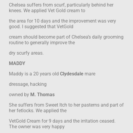
Chelsea suffers from scurf, particularly behind her
knees. We applied Vet Gold cream to
the area for 10 days and the improvement was very
good. I suggested that VetGold
cream should become part of Chelsea’s daily grooming
routine to generally improve the
dry scurfy areas.
MADDY
Maddy is a 20 years old
Clydesdale
mare
dressage, hacking
owned by
M. Thomas
She suffers from Sweet Itch to her pasterns and part of
her fetlocks. We applied the
VetGold Cream for 9 days and the irritation ceased.
The owner was very happy