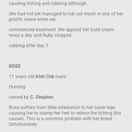
causing itching and rubbing although
she had not yet managed to rub out much or any of her
prolific mane when we
commenced treatment. We applied Vet Gold cream
twice a day and Ruby stopped
rubbing after day 3.
ROSE
11 years old
Irish Cob
mare
Hunting
owned by
C. Stephen
.
Rose suffers from Mite infestation to her lower legs
causing her to stamp her feet to
relieve the itching this
causes. This is a common problem with her breed.
Unfortunately