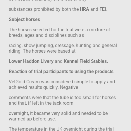
substances prohibited by both the
HRA
and
FEI
.
Subject horses
The horses selected for the trial were a mixture of
breeds, ages and disciplines such as
racing, show jumping, dressage, hunting and general
riding. The horses were based at
Lower Haddon Livery
and
Kennel Field Stables.
Reaction of trial participants to using the products
VetGold Cream was considered simple to apply and
achieved results quickly. Negative
comments were that the tube is too small for horses
and that, if left in the tack room
overnight, it became very solid and needed to be
warmed up before use.
The temperature in the UK overnight during the trial