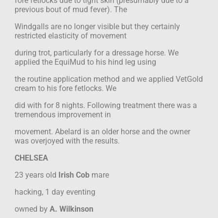
fore fetlocks due to tight skin (presumably due to a
previous bout of mud fever). The
Windgalls are no longer visible but they certainly
restricted elasticity of movement
during trot, particularly for a dressage horse. We
applied the EquiMud to his hind leg using
the routine application method and we applied VetGold
cream to his fore fetlocks. We
did with for 8 nights. Following treatment there was a
tremendous improvement in
movement. Abelard is an older horse and the owner
was overjoyed with the results.
CHELSEA
23 years old
Irish Cob
mare
hacking, 1 day eventing
owned by
A. Wilkinson