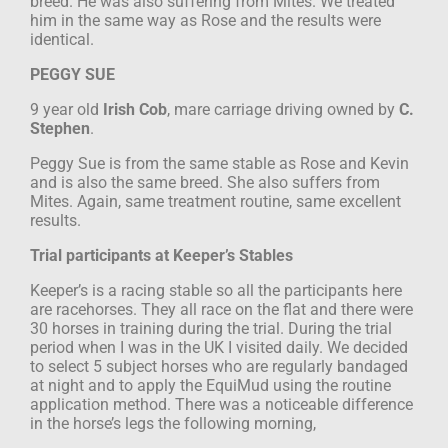
breed. He was also suffering from
Mites. We treated
him in the same way as Rose and the results were
identical.
PEGGY SUE
9 year old
Irish Cob
, mare
carriage driving
owned by
C.
Stephen
.
Peggy Sue is from the same stable as Rose and Kevin
and is also the same breed. She
also suffers from
Mites.
Again, same treatment routine, same excellent
results.
Trial participants at Keeper’s Stables
Keeper’s is a racing stable so all the participants here
are racehorses. They all race on
the flat and there were
30 horses in training during the trial. During the trial
period
when I was in the UK I visited daily. We decided
to select 5 subject horses who are
regularly bandaged
at night and to apply the EquiMud using the routine
application
method. There was a noticeable difference
in the horse’s legs the following morning,