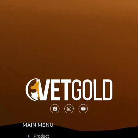
MAIN MENU
Product