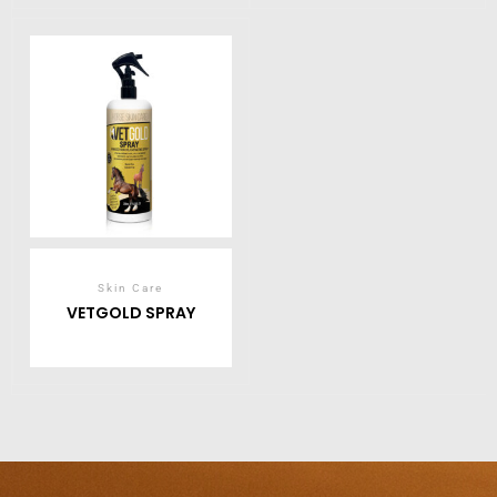
Skin Care
VETGOLD SPRAY