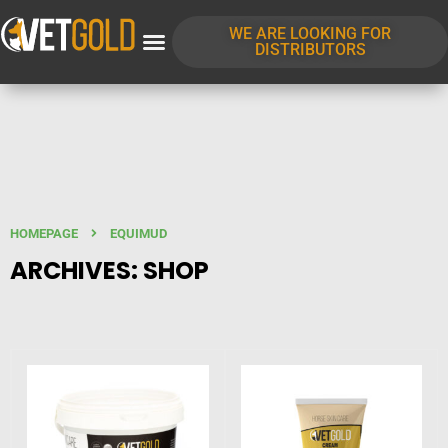
WE ARE LOOKING FOR
DISTRIBUTORS
HOMEPAGE
EQUIMUD
ARCHIVES: SHOP