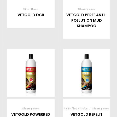
Skin Care
Shampoos
VETGOLD DCB
VETGOLD PFREE ANTI-
POLLUTION MUD
SHAMPOO
Shampoos
Anti-flea/Ticks
/
Shampoos
VETGOLD POWERRED
VETGOLD REPELIT