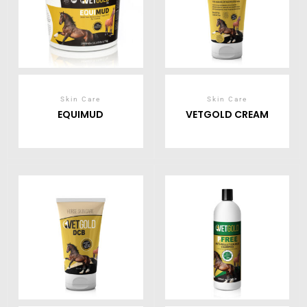
Skin Care
Skin Care
EQUIMUD
VETGOLD CREAM