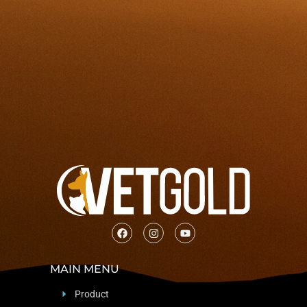
MAIN MENU
Product