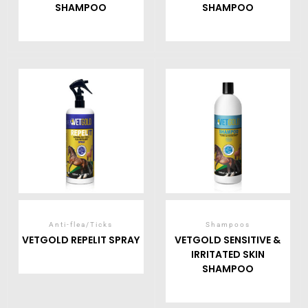
SHAMPOO
SHAMPOO
Anti-flea/Ticks
Shampoos
VETGOLD REPELIT SPRAY
VETGOLD SENSITIVE &
IRRITATED SKIN
SHAMPOO