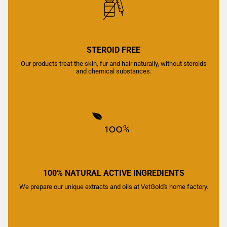
STEROID FREE
Our products treat the skin, fur and hair naturally, without steroids
and chemical substances.
100% NATURAL ACTIVE INGREDIENTS
We prepare our unique extracts and oils at VetGold's home factory.