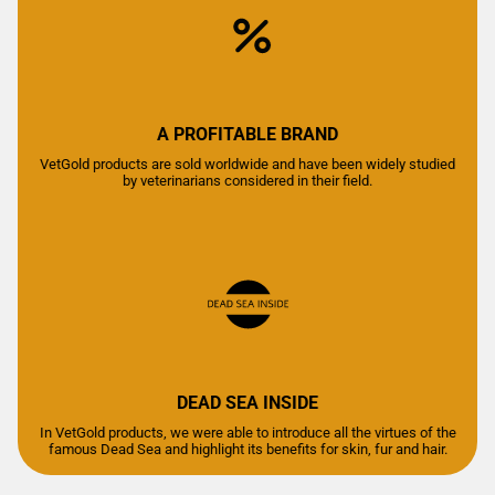
A PROFITABLE BRAND
VetGold products are sold worldwide and have been widely studied
by veterinarians considered in their field.
DEAD SEA INSIDE
In VetGold products, we were able to introduce all the virtues of the
famous Dead Sea and highlight its benefits for skin, fur and hair.