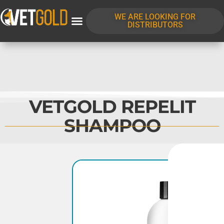
WE ARE LOOKING FOR
DISTRIBUTORS
VETGOLD REPELIT
SHAMPOO