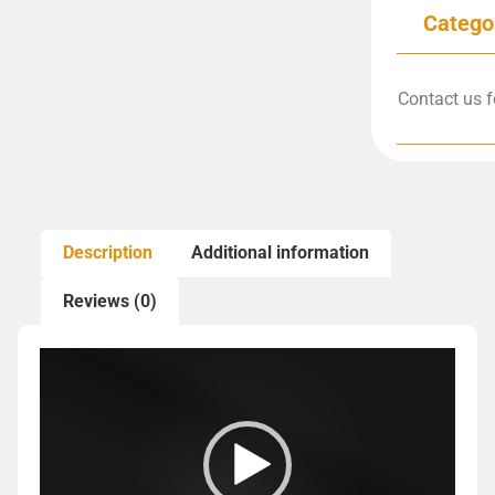
Catego
Contact us f
Description
Additional information
Reviews (0)
Video
Player