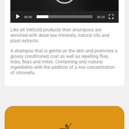
00:00
00:16
Like all VetGold products their shampoos are
enriched with dead sea minerals, natural oils and
plant extracts.
A shampoo that is gentle on the skin and promotes a
glossy conditioned coat as well as repelling flies,
ticks, fleas and mites. Containing only natural
ingredients with the addition of a low concentration
of citronella.