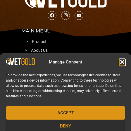
MAIN MENU
Product
About Us
Support
Manage Consent
Blog & News
To provide the best experiences, we use technologies like cookies to store
CONTACT
and/or access device information. Consenting to these technologies will
allow us to process data such as browsing behavior or unique IDs on this
site. Not consenting or withdrawing consent, may adversely affect certain
Sadan 12, Arad, Israel 8909512
features and functions.
+97254-541-4961
Marketing@Pharma-Naturalis.com
ACCEPT
DENY