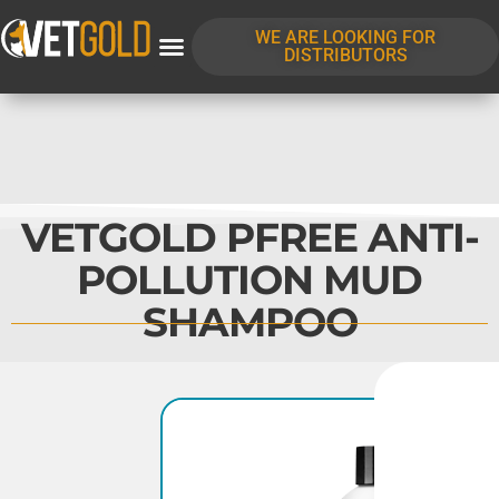
WE ARE LOOKING FOR
DISTRIBUTORS
VETGOLD PFREE ANTI-
POLLUTION MUD
SHAMPOO