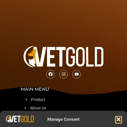
MAIN MENU
Product
About Us
Support
Manage Consent
Blog & News