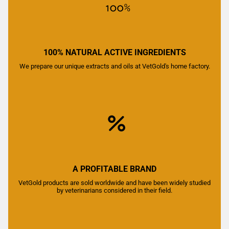
100% NATURAL ACTIVE INGREDIENTS
We prepare our unique extracts and oils at VetGold's home factory.
A PROFITABLE BRAND
VetGold products are sold worldwide and have been widely studied
by veterinarians considered in their field.