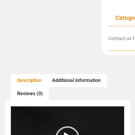
Catego
Contact us f
Description
Additional information
Reviews (0)
Video
Player