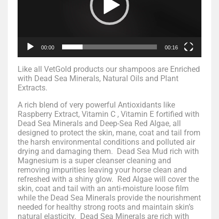
00:00
00:16
Like all VetGold products our shampoos are Enriched
with Dead Sea Minerals, Natural Oils and Plant
Extracts.
A rich blend of very powerful Antioxidants like
Raspberry Extract, Vitamin C , Vitamin E fortified with
Dead Sea Minerals and Deep-Sea Red Algae, all
designed to protect the skin, mane, coat and tail from
the harsh environmental conditions and polluted air
drying and damaging them. Dead Sea Mud rich with
Magnesium is a super cleanser cleaning and
removing impurities leaving your horse clean and
refreshed with a shiny glow. Red Algae will cover the
skin, coat and tail with an anti-moisture loose film
while the Dead Sea Minerals provide the nourishment
needed for healthy strong roots and maintain skin’s
natural elasticity. Dead Sea Minerals are rich with