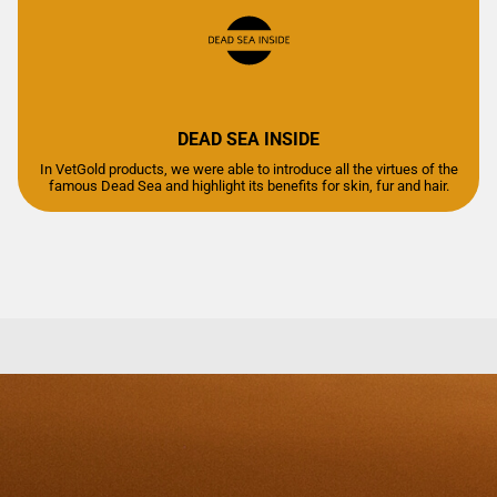
DEAD SEA INSIDE
In VetGold products, we were able to introduce all the virtues of the
famous Dead Sea and highlight its benefits for skin, fur and hair.