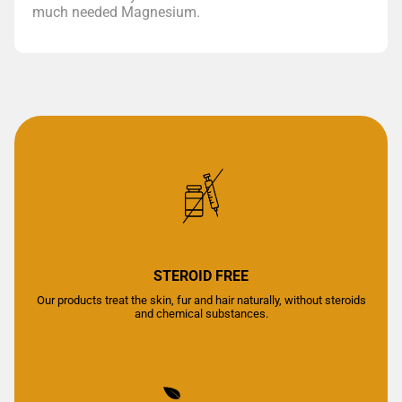
much needed Magnesium.
STEROID FREE
Our products treat the skin, fur and hair naturally, without steroids
and chemical substances.