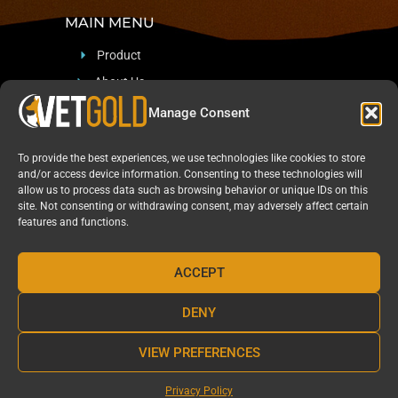
MAIN MENU
Product
About Us
Support
Manage Consent
Blog & News
To provide the best experiences, we use technologies like cookies to store
CONTACT
and/or access device information. Consenting to these technologies will
allow us to process data such as browsing behavior or unique IDs on this
site. Not consenting or withdrawing consent, may adversely affect certain
Sadan 12, Arad, Israel 8909512
features and functions.
+97254-541-4961
Marketing@Pharma-Naturalis.com
ACCEPT
DENY
VIEW PREFERENCES
Privacy Policy