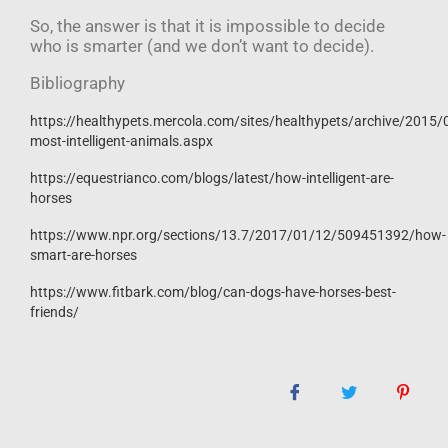
So, the answer is that it is impossible to decide
who is smarter (and we don’t want to decide).
Bibliography
https://healthypets.mercola.com/sites/healthypets/archive/2015/
most-intelligent-animals.aspx
https://equestrianco.com/blogs/latest/how-intelligent-are-
horses
https://www.npr.org/sections/13.7/2017/01/12/509451392/how-
smart-are-horses
https://www.fitbark.com/blog/can-dogs-have-horses-best-
friends/