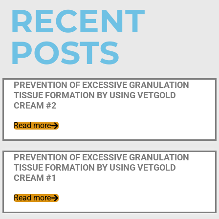
RECENT
POSTS
Uncategorized
PREVENTION OF EXCESSIVE GRANULATION
TISSUE FORMATION BY USING VETGOLD
CREAM #2
Read more
Uncategorized
PREVENTION OF EXCESSIVE GRANULATION
TISSUE FORMATION BY USING VETGOLD
CREAM #1
Read more