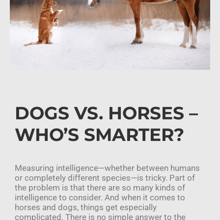
DOGS VS. HORSES –
WHO’S SMARTER?
Measuring intelligence—whether between humans
or completely different species—is tricky. Part of
the problem is that there are so many kinds of
intelligence to consider. And when it comes to
horses and dogs, things get especially
complicated. There is no simple answer to the