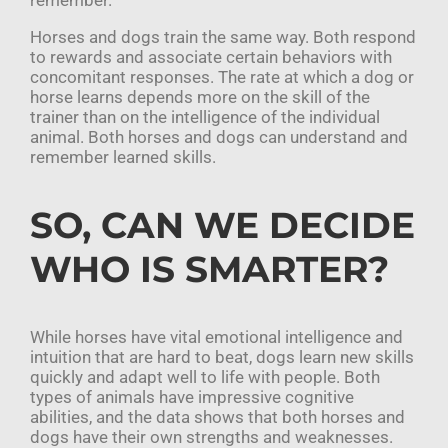
remember.
Horses and dogs train the same way. Both respond
to rewards and associate certain behaviors with
concomitant responses. The rate at which a dog or
horse learns depends more on the skill of the
trainer than on the intelligence of the individual
animal. Both horses and dogs can understand and
remember learned skills.
SO, CAN WE DECIDE
WHO IS SMARTER?
While horses have vital emotional intelligence and
intuition that are hard to beat, dogs learn new skills
quickly and adapt well to life with people. Both
types of animals have impressive cognitive
abilities, and the data shows that both horses and
dogs have their own strengths and weaknesses.