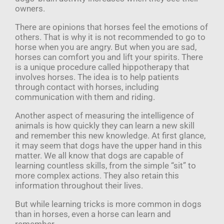
owners.
There are opinions that horses feel the emotions of
others. That is why it is not recommended to go to
horse when you are angry. But when you are sad,
horses can comfort you and lift your spirits. There
is a unique procedure called hippotherapy that
involves horses. The idea is to help patients
through contact with horses, including
communication with them and riding.
Another aspect of measuring the intelligence of
animals is how quickly they can learn a new skill
and remember this new knowledge. At first glance,
it may seem that dogs have the upper hand in this
matter. We all know that dogs are capable of
learning countless skills, from the simple “sit” to
more complex actions. They also retain this
information throughout their lives.
But while learning tricks is more common in dogs
than in horses, even a horse can learn and