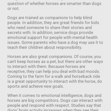
question of whether horses are smarter than dogs
or not.
Dogs are trained as companions to help blind
people. In addition, they are great friends for kids
who need someone to share their stories and
secrets with. In addition, service dogs provide
emotional support for people with mental health
issues. Some parents who have a dog may use it to
teach their children about responsibility.
Horses are also great companions. Of course, you
can’t keep horses as a pet, but there are other ways
to interact with them. Because horses are
receptive, they can help you deal with bad moods.
Coming to the farm for a walk and horseback ride
is a great opportunity to interact with the horse, do
sports and achieve new goals.
When it comes to emotional intelligence, dogs and
horses are big competitors. Dogs can interact with
people and respond with respect. Studies say that
dogs’ brain activity increases when they see their