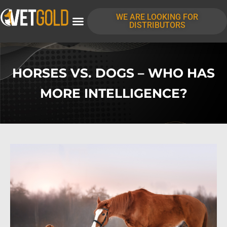
WE ARE LOOKING FOR
DISTRIBUTORS
HORSES VS. DOGS – WHO HAS
MORE INTELLIGENCE?