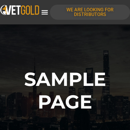
content
WE ARE LOOKING FOR
DISTRIBUTORS
SAMPLE
PAGE