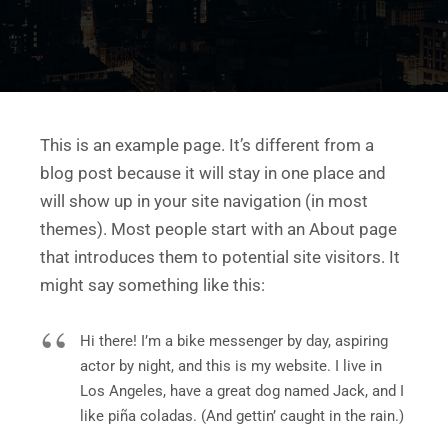
This is an example page. It’s different from a
blog post because it will stay in one place and
will show up in your site navigation (in most
themes). Most people start with an About page
that introduces them to potential site visitors. It
might say something like this:
Hi there! I’m a bike messenger by day, aspiring
actor by night, and this is my website. I live in
Los Angeles, have a great dog named Jack, and I
like piña coladas. (And gettin’ caught in the rain.)