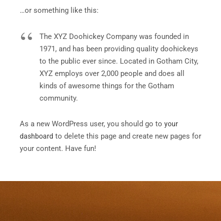
…or something like this:
The XYZ Doohickey Company was founded in
1971, and has been providing quality doohickeys
to the public ever since. Located in Gotham City,
XYZ employs over 2,000 people and does all
kinds of awesome things for the Gotham
community.
As a new WordPress user, you should go to
your
to delete this page and create new pages for
dashboard
your content. Have fun!