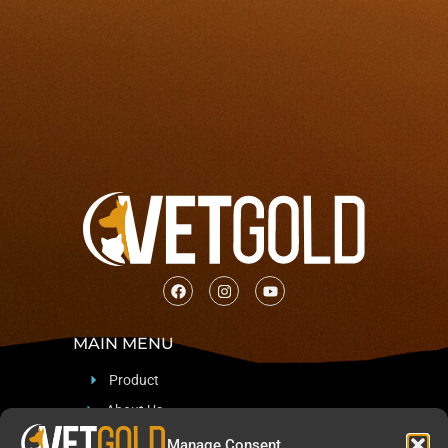
MAIN MENU
Product
About Us
Support
Manage Consent