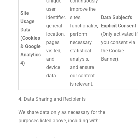
Unique
continuously
user
improve the
Site
identifier,
site’s
Data Subject’s
Usage
general
functionality,
Explicit Consent
Data
location,
perform
(Only activated if
(Cookies
pages
necessary
you consent via
& Google
visited,
statistical
the Cookie
Analytics
and
analysis,
Banner).
4)
device
and ensure
data.
our content
is relevant.
4. Data Sharing and Recipients
We share data only as necessary for the
purposes listed above, including with: