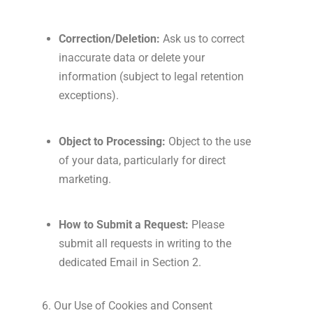
Correction/Deletion:
Ask us to correct
inaccurate data or delete your
information (subject to legal retention
exceptions).
Object to Processing:
Object to the use
of your data, particularly for direct
marketing.
How to Submit a Request:
Please
submit all requests in writing to the
dedicated Email in Section 2.
6. Our Use of Cookies and Consent