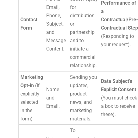
Performance of
Email,
for
a
Phone,
distribution
Contact
Contractual/Pre-
Subject,
or
Form
Contractual Step
and
partnership
(Responding to
Message
and to
your request).
Content.
initiate a
commercial
relationship.
Marketing
Sending you
Data Subject’s
Opt-in
(If
updates,
Name
Explicit Consent
explicitly
product
and
(You must check
selected
news, and
Email.
a box to receive
in the
marketing
these).
form)
materials.
To