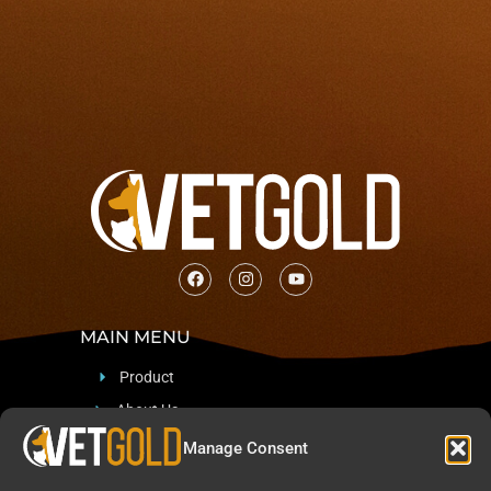
MAIN MENU
Product
About Us
Support
Manage Consent
Blog & News