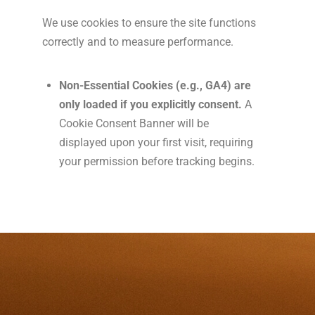
We use cookies to ensure the site functions
correctly and to measure performance.
Non-Essential Cookies (e.g., GA4) are
only loaded if you explicitly consent.
A
Cookie Consent Banner will be
displayed upon your first visit, requiring
your permission before tracking begins.