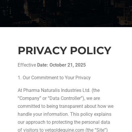
PRIVACY POLICY
Effective
Date: October 21, 2025
1. Our Commitment to Your Privacy
At Pharma Naturalis Industries Ltd. (the
“Company” or “Data Controller”), we are
committed to being transparent about how we
handle your information. This policy explains
our approach to protecting the personal data
of visitors to vetgoldequine.com (the “Site”)