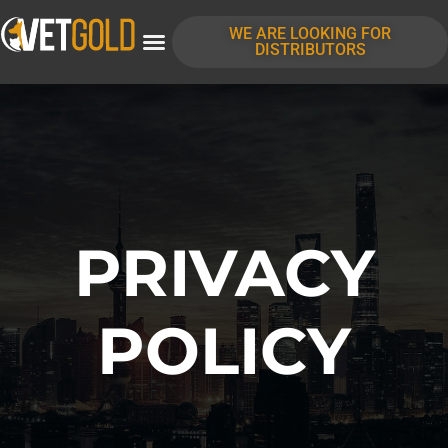
content
WE ARE LOOKING FOR
DISTRIBUTORS
PRIVACY
POLICY