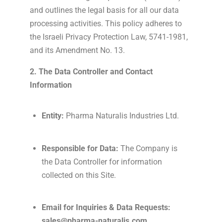
and outlines the legal basis for all our data
processing activities. This policy adheres to
the Israeli Privacy Protection Law, 5741-1981,
and its Amendment No. 13.
2. The Data Controller and Contact
Information
Entity:
Pharma Naturalis Industries Ltd.
Responsible for Data:
The Company is
the Data Controller for information
collected on this Site.
Email for Inquiries & Data Requests:
sales@pharma-naturalis.com