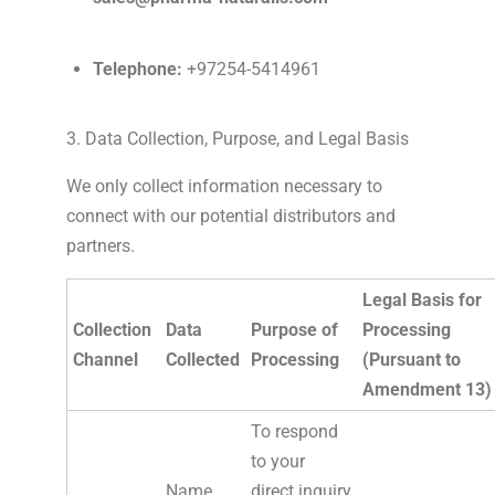
Telephone:
+97254-5414961
3. Data Collection, Purpose, and Legal Basis
We only collect information necessary to
connect with our potential distributors and
partners.
Legal Basis for
Collection
Data
Purpose of
Processing
Channel
Collected
Processing
(Pursuant to
Amendment 13)
To respond
to your
Name,
direct inquiry