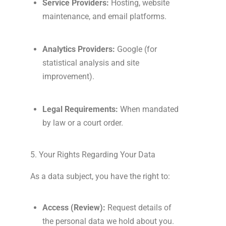
Service Providers:
Hosting, website
maintenance, and email platforms.
Analytics Providers:
Google (for
statistical analysis and site
improvement).
Legal Requirements:
When mandated
by law or a court order.
5. Your Rights Regarding Your Data
As a data subject, you have the right to:
Access (Review):
Request details of
the personal data we hold about you.